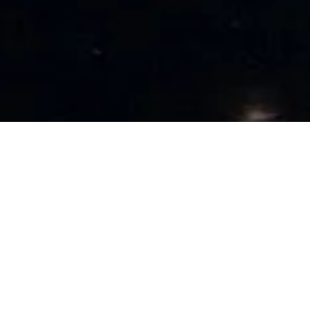
VueData with their expertise in various types of cloud
computing services & models, helps organizations with their
cloud transformation initiatives. Our teams extensive
experience on application architecture, development &
deployment over Public, Private, Hybrid, and Multi-cloud
deployment environments spawned over strategic
partnerships with leading cloud platforms like Azure, AWS,
Google cloud uniquely positions us to help organizations