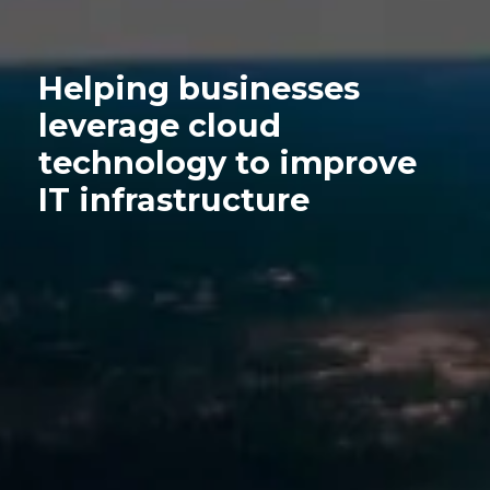
Helping businesses
leverage cloud
technology to improve
IT infrastructure