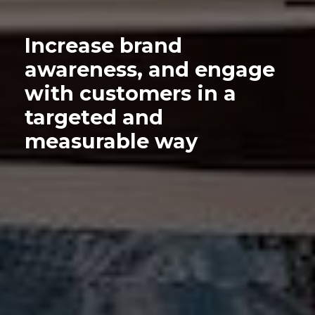
Increase brand
awareness, and engage
with customers in a
targeted and
measurable way