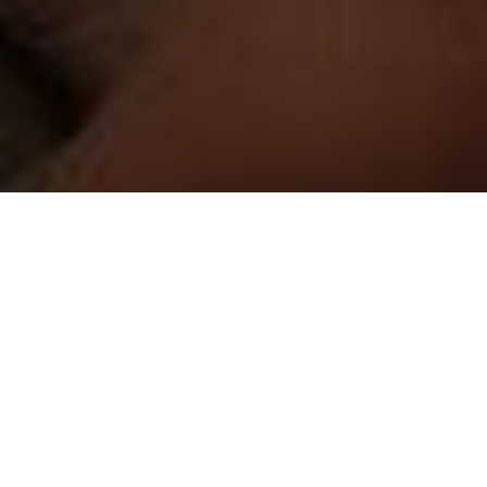
Working with your marketing team's Digital Marketing
Transformation journey, our experts partner and work all
through the shift from a traditional or a partially digitized
existing marketing process to a state where we enable,
refine and optimize all your digital channels. We use a variety
of tools and techniques in the process that gets you visibility
and helps you gain deeper insights into your customer's
journey.